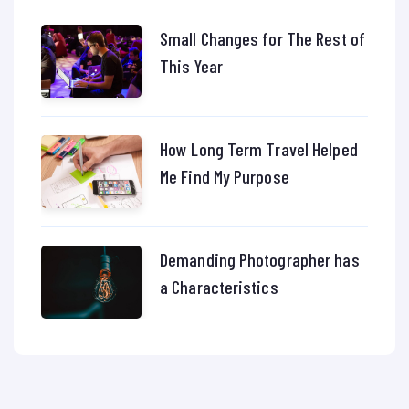
Small Changes for The Rest of
This Year
How Long Term Travel Helped
Me Find My Purpose
Demanding Photographer has
a Characteristics