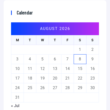
Calendar
AUGUST 2026
M
T
W
T
F
S
S
1
2
3
4
5
6
7
8
9
10
11
12
13
14
15
16
17
18
19
20
21
22
23
24
25
26
27
28
29
30
31
« Jul