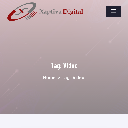
Tag:
Video
Home
>
Tag:
Video