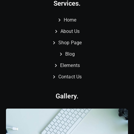
Services.
Home
About Us
Shop Page
Blog
Elements
Contact Us
Gallery.