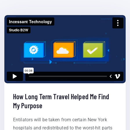
How Long Term Travel Helped Me Find
My Purpose
Entilators will be taken from certain New York
hospitals and redistributed to the worst-hit parts