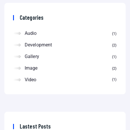
Categories
Audio
1
Development
2
Gallery
1
Image
2
Video
1
Lastest Posts