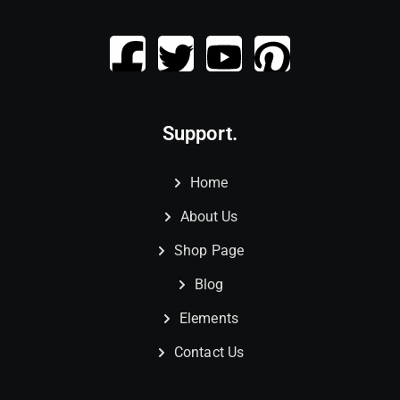
Support.
Home
About Us
Shop Page
Blog
Elements
Contact Us