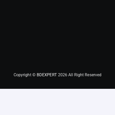
Copyright ©
BDEXPERT
2026 All Right Reserved