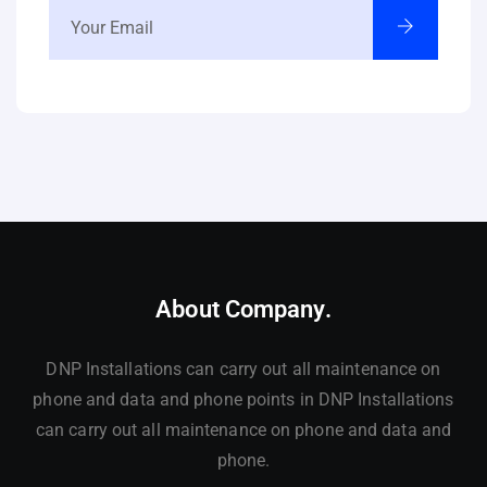
About Company.
DNP Installations can carry out all maintenance on
phone and data and phone points in DNP Installations
can carry out all maintenance on phone and data and
phone.