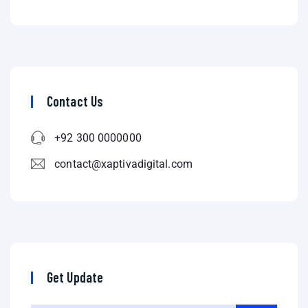
Contact Us
+92 300 0000000
contact@xaptivadigital.com
Get Update