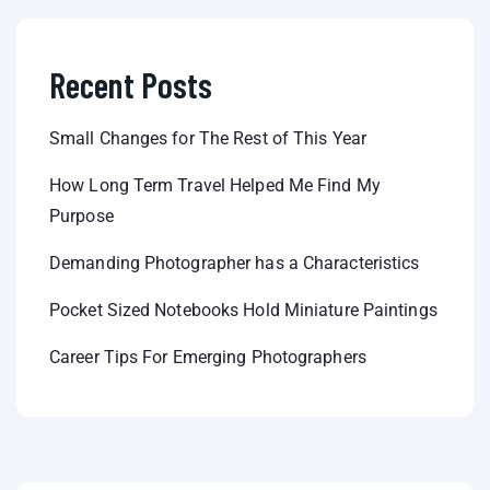
Recent Posts
Small Changes for The Rest of This Year
How Long Term Travel Helped Me Find My
Purpose
Demanding Photographer has a Characteristics
Pocket Sized Notebooks Hold Miniature Paintings
Career Tips For Emerging Photographers