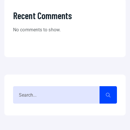
Recent Comments
No comments to show.