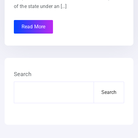
of the state under an […]
Read More
Search
Search