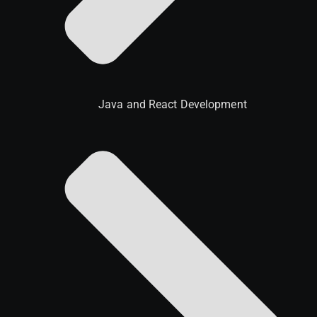
Java and React Development