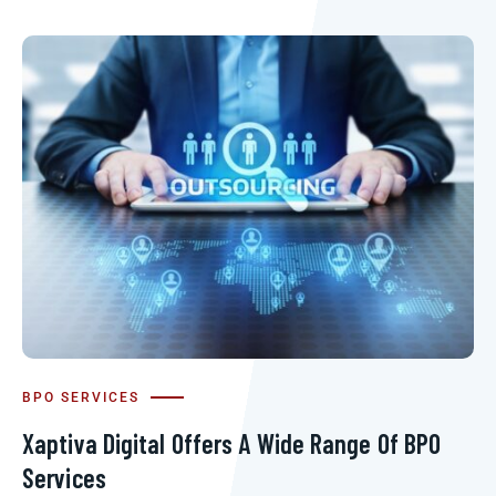
BPO SERVICES
Xaptiva Digital Offers A Wide Range Of BPO
Services