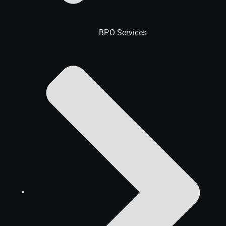
BPO Services