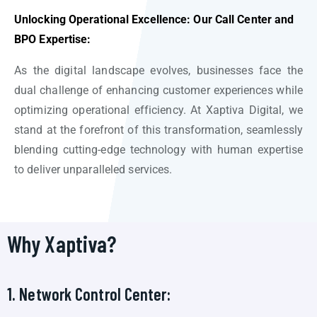
Unlocking Operational Excellence: Our Call Center and
BPO Expertise:
As the digital landscape evolves, businesses face the
dual challenge of enhancing customer experiences while
optimizing operational efficiency. At Xaptiva Digital, we
stand at the forefront of this transformation, seamlessly
blending cutting-edge technology with human expertise
to deliver unparalleled services.
Why Xaptiva?
1. Network Control Center: