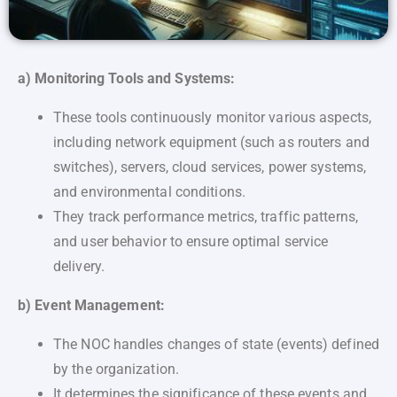
a) Monitoring Tools and Systems:
These tools continuously monitor various aspects,
including network equipment (such as routers and
switches), servers, cloud services, power systems,
and environmental conditions.
They track performance metrics, traffic patterns,
and user behavior to ensure optimal service
delivery.
b) Event Management:
The NOC handles changes of state (events) defined
by the organization.
It determines the significance of these events and