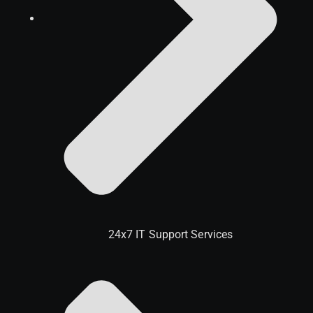
24x7 IT Support Services