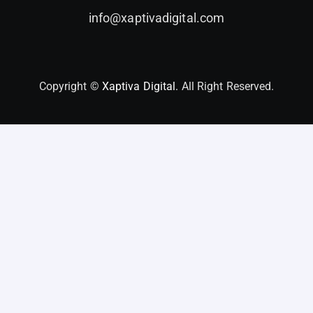
info@xaptivadigital.com
Copyright ©
Xaptiva Digital.
All Right Reserved.