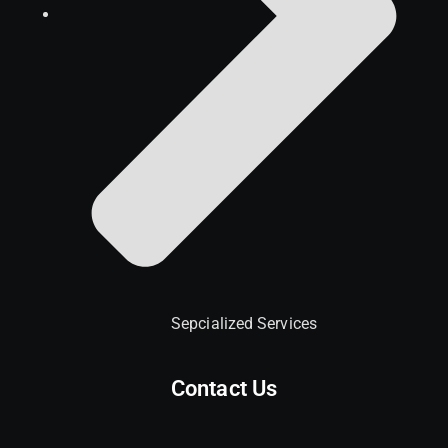
Sepcialized Services
Contact Us