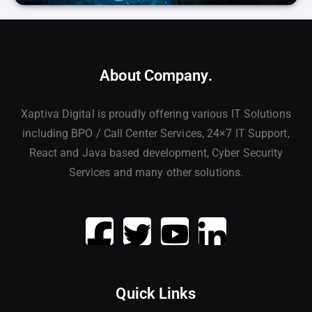
About Company.
Xaptiva Digital is proudly offering various IT Solutions
including BPO / Call Center Services, 24×7 IT Support,
React and Java based development, Cyber Security
Services and many other solutions.
Quick Links