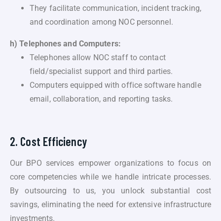
They facilitate communication, incident tracking,
and coordination among NOC personnel.
h) Telephones and Computers:
Telephones allow NOC staff to contact
field/specialist support and third parties.
Computers equipped with office software handle
email, collaboration, and reporting tasks.
2. Cost Efficiency
Our BPO services empower organizations to focus on
core competencies while we handle intricate processes.
By outsourcing to us, you unlock substantial cost
savings, eliminating the need for extensive infrastructure
investments.