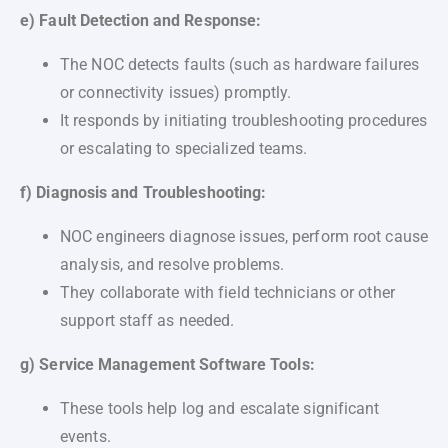
e) Fault Detection and Response:
The NOC detects faults (such as hardware failures
or connectivity issues) promptly.
It responds by initiating troubleshooting procedures
or escalating to specialized teams.
f) Diagnosis and Troubleshooting:
NOC engineers diagnose issues, perform root cause
analysis, and resolve problems.
They collaborate with field technicians or other
support staff as needed.
g) Service Management Software Tools:
These tools help log and escalate significant
events.