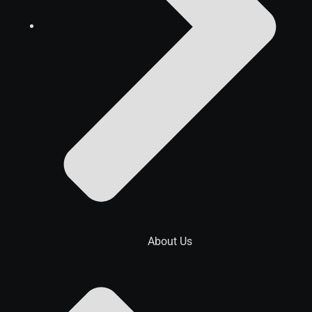
About Us