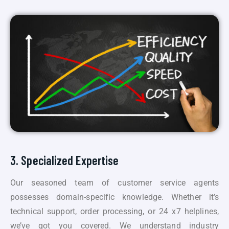
3. Specialized Expertise
Our seasoned team of customer service agents
possesses domain-specific knowledge. Whether it’s
technical support, order processing, or 24 x7 helplines,
we’ve got you covered. We understand industry