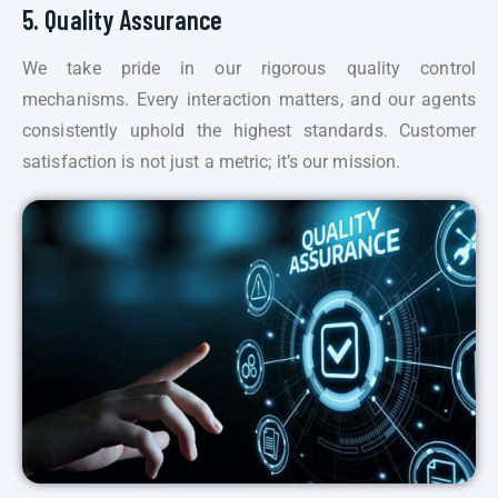
5. Quality Assurance
We take pride in our rigorous quality control
mechanisms. Every interaction matters, and our agents
consistently uphold the highest standards. Customer
satisfaction is not just a metric; it’s our mission.