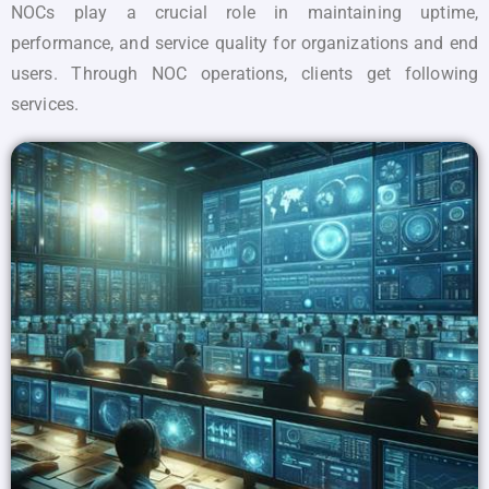
NOCs play a crucial role in maintaining uptime,
performance, and service quality for organizations and end
users. Through NOC operations, clients get following
services.