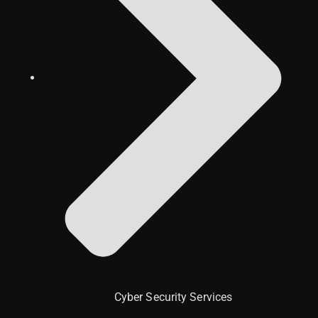
Cyber Security Services