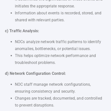
initiates the appropriate response.
Information about events is recorded, stored, and
shared with relevant parties.
c) Traffic Analysis:
NOCs analyze network traffic patterns to identify
anomalies, bottlenecks, or potential issues.
This helps optimize network performance and
troubleshoot problems.
d) Network Configuration Control:
NOC staff manage network configurations,
ensuring consistency and security.
Changes are tracked, documented, and controlled
to prevent disruptions.