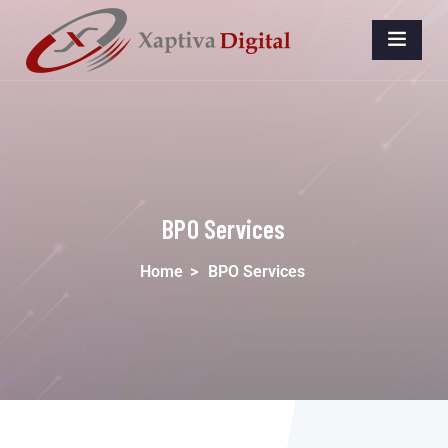
BPO Services
Home
>
BPO Services