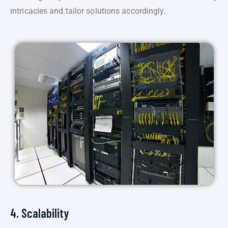
intricacies and tailor solutions accordingly.
4. Scalability