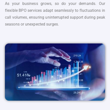
As your business grows, so do your demands. Our
flexible BPO services adapt seamlessly to fluctuations in
call volumes, ensuring uninterrupted support during peak
seasons or unexpected surges.