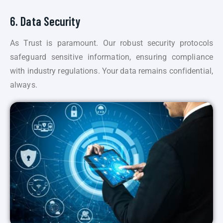
6. Data Security
As Trust is paramount. Our robust security protocols
safeguard sensitive information, ensuring compliance
with industry regulations. Your data remains confidential,
always.