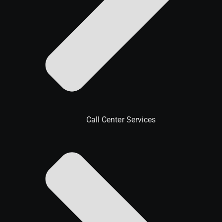
Call Center Services