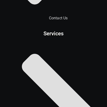
Contact Us
Services