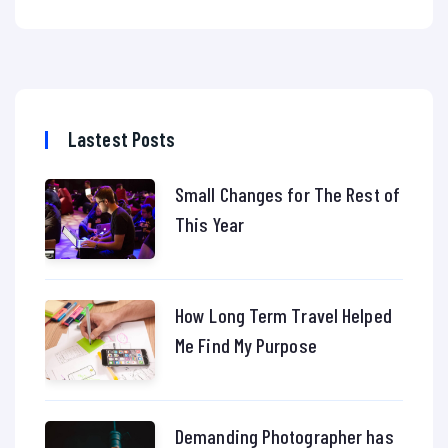
Lastest Posts
Small Changes for The Rest of
This Year
How Long Term Travel Helped
Me Find My Purpose
Demanding Photographer has