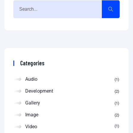
Categories
Audio
1
Development
2
Gallery
1
Image
2
Video
1