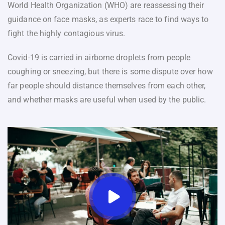
World Health Organization (WHO) are reassessing their
guidance on face masks, as experts race to find ways to
fight the highly contagious virus.
Covid-19 is carried in airborne droplets from people
coughing or sneezing, but there is some dispute over how
far people should distance themselves from each other,
and whether masks are useful when used by the public.