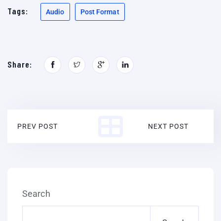
Tags:
Audio
Post Format
Share:
PREV POST
NEXT POST
Search