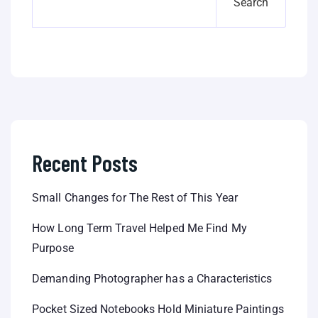
Search
Recent Posts
Small Changes for The Rest of This Year
How Long Term Travel Helped Me Find My
Purpose
Demanding Photographer has a Characteristics
Pocket Sized Notebooks Hold Miniature Paintings