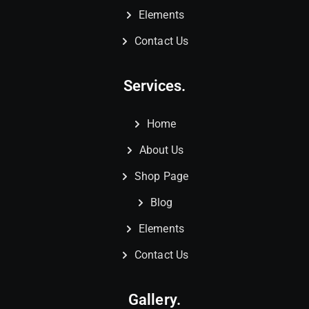
Elements
Contact Us
Services.
Home
About Us
Shop Page
Blog
Elements
Contact Us
Gallery.