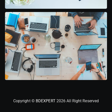
Copyright ©
BDEXPERT
2026 All Right Reserved