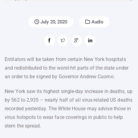
July 20, 2020
Audio
Entilators will be taken from certain New York hospitals
and redistributed to the worst-hit parts of the state under
an order to be signed by Governor Andrew Cuomo.
New York saw its highest single-day increase in deaths, up
by 562 to 2,935 – nearly half of all virus-related US deaths
recorded yesterday. The White House may advise those in
virus hotspots to wear face coverings in public to help
stem the spread.