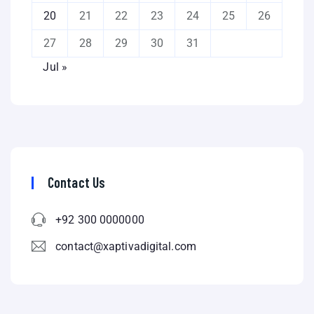
20
21
22
23
24
25
26
27
28
29
30
31
Jul »
Contact Us
+92 300 0000000
contact@xaptivadigital.com