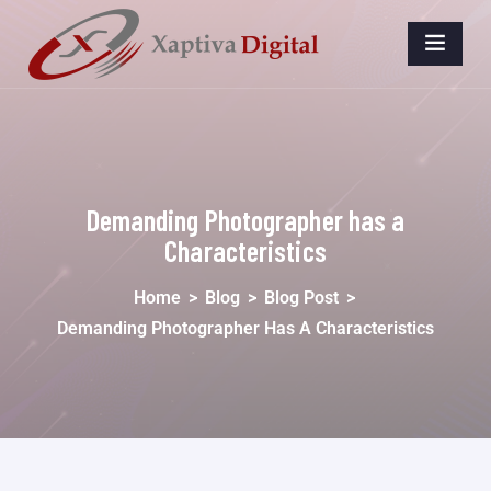
Demanding Photographer has a
Characteristics
Home
>
Blog
>
Blog Post
>
Demanding Photographer Has A Characteristics