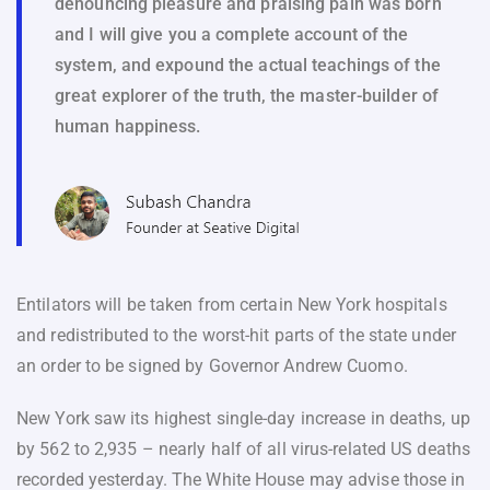
denouncing pleasure and praising pain was born
and I will give you a complete account of the
system, and expound the actual teachings of the
great explorer of the truth, the master-builder of
human happiness.
Entilators will be taken from certain New York hospitals
and redistributed to the worst-hit parts of the state under
an order to be signed by Governor Andrew Cuomo.
New York saw its highest single-day increase in deaths, up
by 562 to 2,935 – nearly half of all virus-related US deaths
recorded yesterday. The White House may advise those in