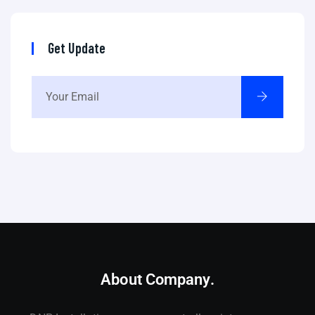
Get Update
About Company.