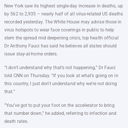
New York saw its highest single-day increase in deaths, up
by 562 to 2,935 – nearly half of all virus-related US deaths
recorded yesterday. The White House may advise those in
virus hotspots to wear face coverings in public to help
stem the spread mid deepening crisis, top health official
Dr Anthony Fauci has said he believes all states should
issue stay-at-home orders.
“I don’t understand why that’s not happening,” Dr Fauci
told CNN on Thursday. “If you look at what’s going on in
this country, I just don’t understand why we’re not doing
that.”
“You’ve got to put your foot on the accelerator to bring
that number down,” he added, referring to infection and
death rates.