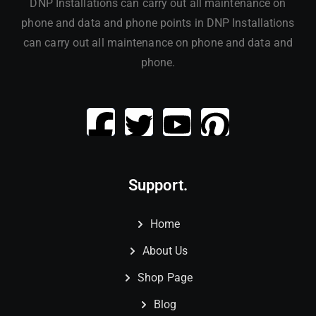
DNP Installations can carry out all maintenance on
phone and data and phone points in DNP Installations
can carry out all maintenance on phone and data and
phone.
Support.
Home
About Us
Shop Page
Blog