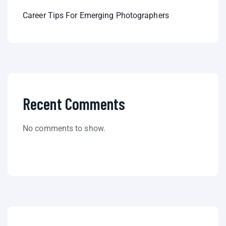
Career Tips For Emerging Photographers
Recent Comments
No comments to show.