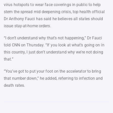
virus hotspots to wear face coverings in public to help
stem the spread mid deepening crisis, top health official
Dr Anthony Fauci has said he believes all states should
issue stay-at-home orders.
“I don’t understand why that’s not happening,” Dr Fauci
told CNN on Thursday. “If you look at what’s going on in
this country, I just don’t understand why we’re not doing
that.”
“You’ve got to put your foot on the accelerator to bring
that number down,” he added, referring to infection and
death rates.