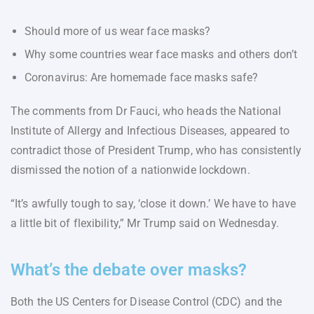
Should more of us wear face masks?
Why some countries wear face masks and others don’t
Coronavirus: Are homemade face masks safe?
The comments from Dr Fauci, who heads the National
Institute of Allergy and Infectious Diseases, appeared to
contradict those of President Trump, who has consistently
dismissed the notion of a nationwide lockdown.
“It’s awfully tough to say, ‘close it down.’ We have to have
a little bit of flexibility,” Mr Trump said on Wednesday.
What’s the debate over masks?
Both the US Centers for Disease Control (CDC) and the