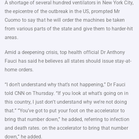
A shortage of several hundred ventilators in New York City,
the epicentre of the outbreak in the US, prompted Mr
Cuomo to say that he will order the machines be taken
from various parts of the state and give them to harder-hit
areas.
Amid a deepening crisis, top health official Dr Anthony
Fauci has said he believes all states should issue stay-at-
home orders.
“I don’t understand why that’s not happening,” Dr Fauci
told CNN on Thursday. “If you look at what’s going on in
this country, I just don’t understand why we’re not doing
that.” “You’ve got to put your foot on the accelerator to
bring that number down,” he added, referring to infection
and death rates. on the accelerator to bring that number
down,” he added.