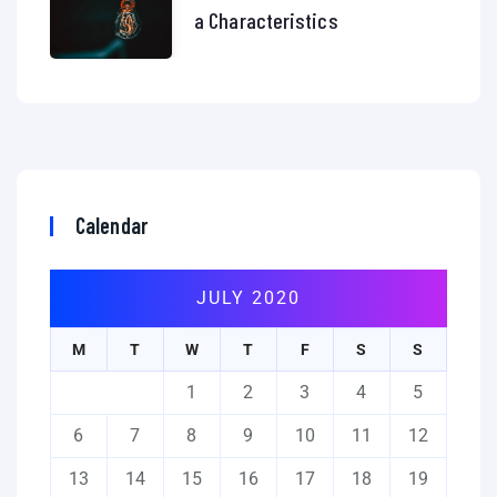
a Characteristics
Calendar
JULY 2020
M
T
W
T
F
S
S
1
2
3
4
5
6
7
8
9
10
11
12
13
14
15
16
17
18
19