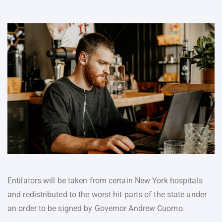
Entilators will be taken from certain New York hospitals
and redistributed to the worst-hit parts of the state under
an order to be signed by Governor Andrew Cuomo.