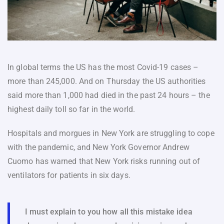
In global terms the US has the most Covid-19 cases –
more than 245,000. And on Thursday the US authorities
said more than 1,000 had died in the past 24 hours – the
highest daily toll so far in the world.
Hospitals and morgues in New York are struggling to cope
with the pandemic, and New York Governor Andrew
Cuomo has warned that New York risks running out of
ventilators for patients in six days.
I must explain to you how all this mistake idea