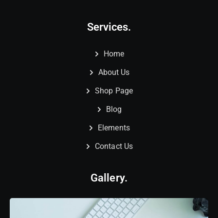
Services.
Home
About Us
Shop Page
Blog
Elements
Contact Us
Gallery.