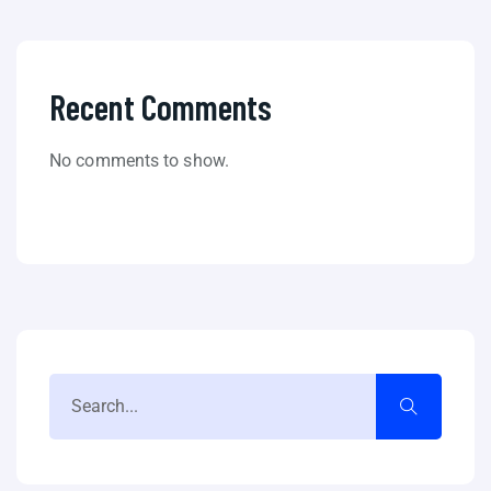
Recent Comments
No comments to show.