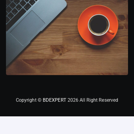
Copyright ©
BDEXPERT
2026 All Right Reserved