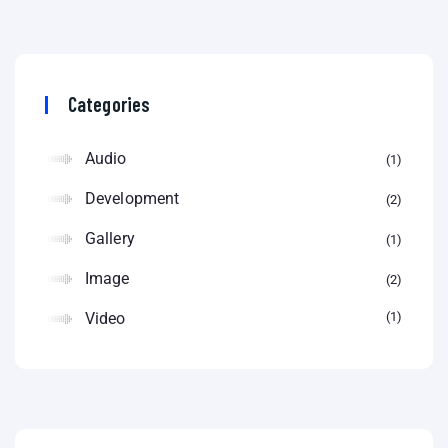
Categories
Audio
1
Development
2
Gallery
1
Image
2
Video
1