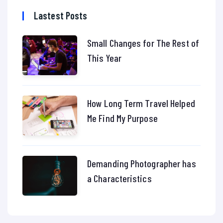
Lastest Posts
Small Changes for The Rest of
This Year
How Long Term Travel Helped
Me Find My Purpose
Demanding Photographer has
a Characteristics