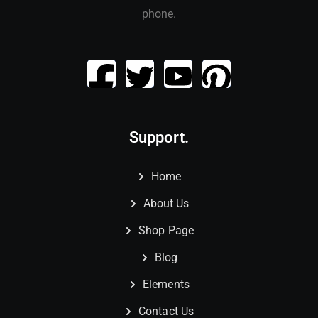
phone.
Support.
Home
About Us
Shop Page
Blog
Elements
Contact Us