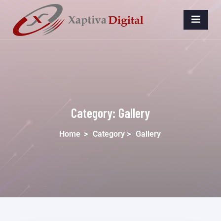
Category:
Gallery
Home
>
Category >
Gallery