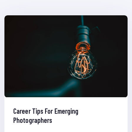
Career Tips For Emerging
Photographers