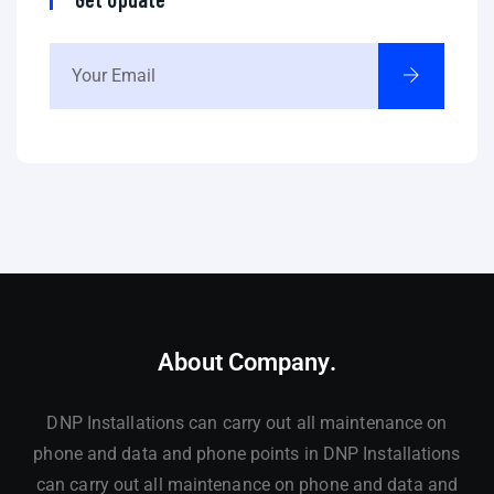
About Company.
DNP Installations can carry out all maintenance on
phone and data and phone points in DNP Installations
can carry out all maintenance on phone and data and