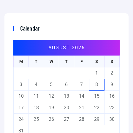
Calendar
AUGUST 2026
M
T
W
T
F
S
S
1
2
3
4
5
6
7
8
9
10
11
12
13
14
15
16
17
18
19
20
21
22
23
24
25
26
27
28
29
30
31