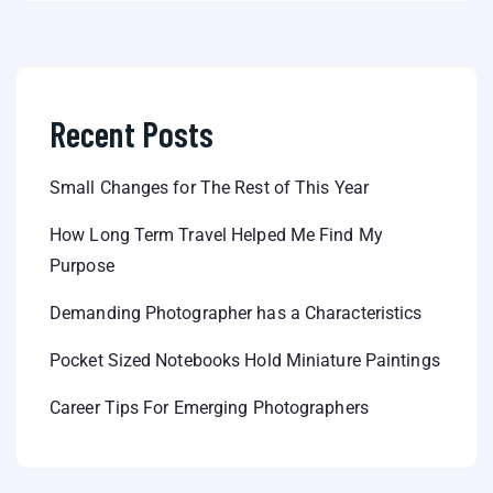
Recent Posts
Small Changes for The Rest of This Year
How Long Term Travel Helped Me Find My
Purpose
Demanding Photographer has a Characteristics
Pocket Sized Notebooks Hold Miniature Paintings
Career Tips For Emerging Photographers