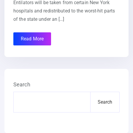
Entilators will be taken from certain New York
hospitals and redistributed to the worst-hit parts
of the state under an […]
Read More
Search
Search