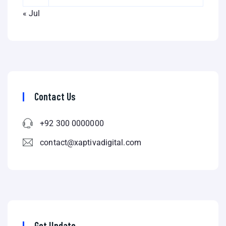
« Jul
Contact Us
+92 300 0000000
contact@xaptivadigital.com
Get Update