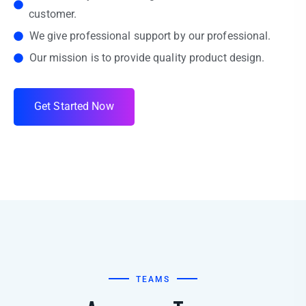
customer.
We give professional support by our professional.
Our mission is to provide quality product design.
G
e
t
S
t
a
r
t
e
d
N
o
w
TEAMS