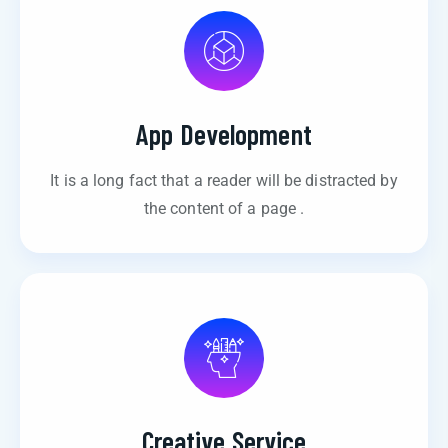
App Development
It is a long fact that a reader will be distracted by
the content of a page .
Creative Service