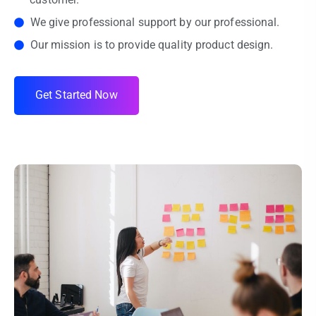
We give professional support by our professional.
Our mission is to provide quality product design.
G
e
t
S
t
a
r
t
e
d
N
o
w