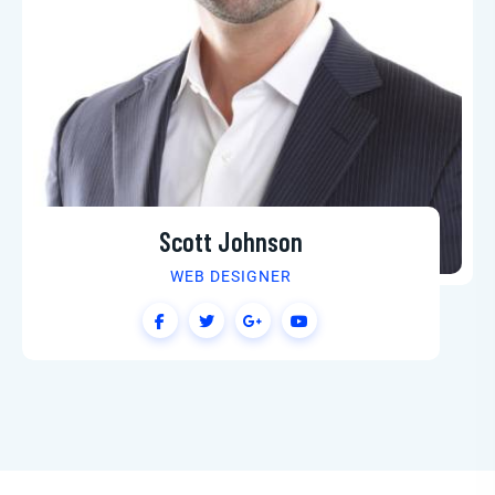
Scott Johnson
WEB DESIGNER