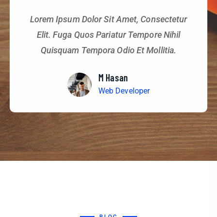
Lorem Ipsum Dolor Sit Amet, Consectetur
Elit. Fuga Quos Pariatur Tempore Nihil
Quisquam Tempora Odio Et Mollitia.
M Hasan
Web Developer
BLOG