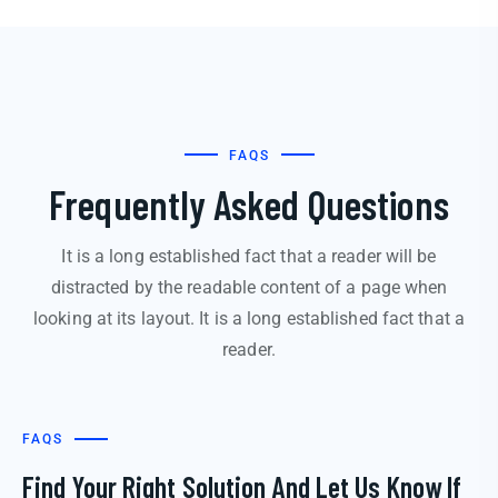
FAQS
Frequently Asked Questions
It is a long established fact that a reader will be
distracted by the readable content of a page when
looking at its layout. It is a long established fact that a
reader.
FAQS
Find Your Right Solution And Let Us Know If