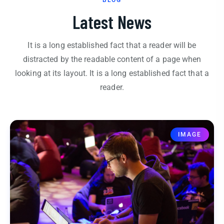
Latest News
It is a long established fact that a reader will be
distracted by the readable content of a page when
looking at its layout. It is a long established fact that a
reader.
IMAGE