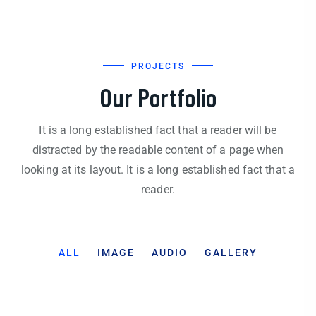
PROJECTS
Our Portfolio
It is a long established fact that a reader will be
distracted by the readable content of a page when
looking at its layout. It is a long established fact that a
reader.
ALL
IMAGE
AUDIO
GALLERY