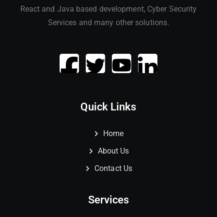
React and Java based development, Cyber Security
Services and many other solutions.
Quick Links
Home
About Us
Contact Us
Services