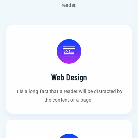
reader.
Web Design
It is a long fact that a reader will be distracted by
the content of a page .