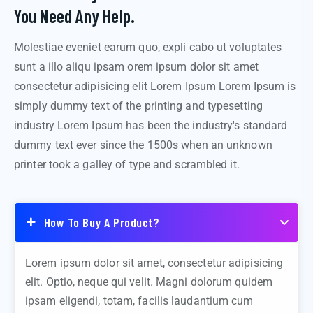
You Need Any Help.
Molestiae eveniet earum quo, expli cabo ut voluptates
sunt a illo aliqu ipsam orem ipsum dolor sit amet
consectetur adipisicing elit Lorem Ipsum Lorem Ipsum is
simply dummy text of the printing and typesetting
industry Lorem Ipsum has been the industry's standard
dummy text ever since the 1500s when an unknown
printer took a galley of type and scrambled it.
How To Buy A Product?
Lorem ipsum dolor sit amet, consectetur adipisicing
elit. Optio, neque qui velit. Magni dolorum quidem
ipsam eligendi, totam, facilis laudantium cum