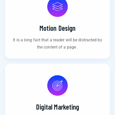
Motion Design
It is a long fact that a reader will be distracted by
the content of a page .
Digital Marketing