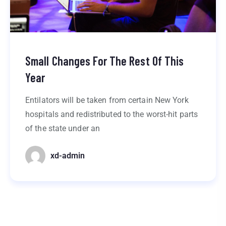
Small Changes For The Rest Of This
Year
Entilators will be taken from certain New York
hospitals and redistributed to the worst-hit parts
of the state under an
xd-admin