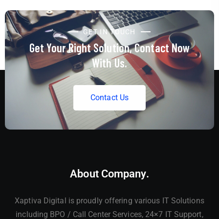
GET IN TOUCH
Get Your Right Solution, Contact Now
With Us.
C
o
n
t
a
c
t
U
s
About Company.
Xaptiva Digital is proudly offering various IT Solutions
including BPO / Call Center Services, 24×7 IT Support,