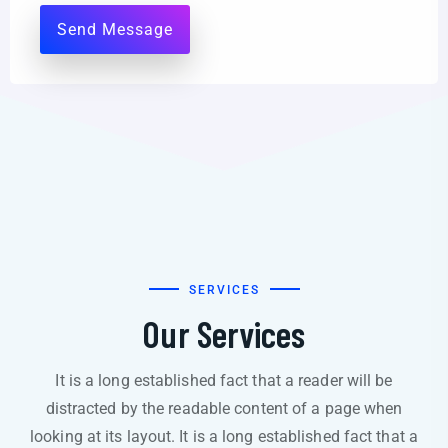
SERVICES
Our Services
It is a long established fact that a reader will be
distracted by the readable content of a page when
looking at its layout. It is a long established fact that a