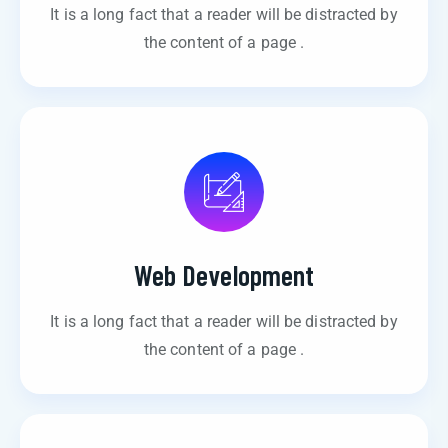
It is a long fact that a reader will be distracted by
the content of a page .
Web Development
It is a long fact that a reader will be distracted by
the content of a page .