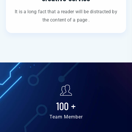
It is a long fact that a reader will be distracted by
the content of a page .
100
+
Team Member