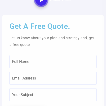
Get A Free Quote.
Let us know about your plan and strategy and, get
a free quote.