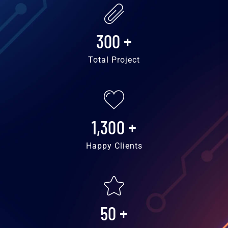
300
+
Total Project
1,300
+
Happy Clients
50
+