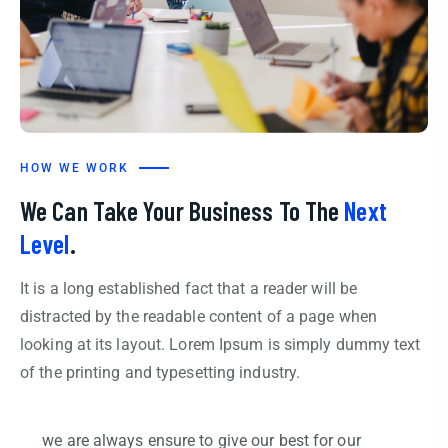
HOW WE WORK
We Can Take Your Business To The
Next
Level
.
It is a long established fact that a reader will be
distracted by the readable content of a page when
looking at its layout. Lorem Ipsum is simply dummy text
of the printing and typesetting industry.
we are always ensure to give our best for our