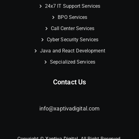
24x7 IT Support Services
BPO Services
Call Center Services
Cyber Security Services
Java and React Development
Sepcialized Services
Contact Us
info@xaptivadigital.com
Copyright ©
Xaptiva Digital.
All Right Reserved.