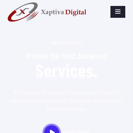
WE ARE ALWAYS
Provide Our Most Advanced
Business.
A Premium WordPress Theme for All Kind Of
Information Technology Solutions and Services
Based Websites.
Watch Video