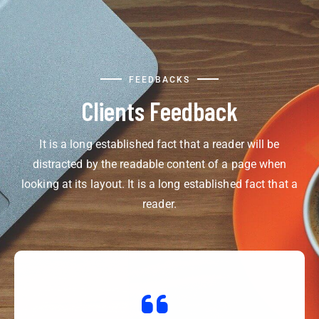
FEEDBACKS
Clients Feedback
It is a long established fact that a reader will be
distracted by the readable content of a page when
looking at its layout. It is a long established fact that a
reader.