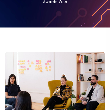
Awards Won