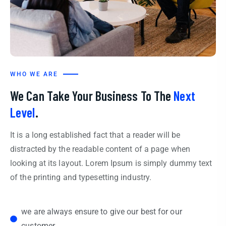
WHO WE ARE
We Can Take Your Business To The
Next
Level
.
It is a long established fact that a reader will be
distracted by the readable content of a page when
looking at its layout. Lorem Ipsum is simply dummy text
of the printing and typesetting industry.
we are always ensure to give our best for our
customer.