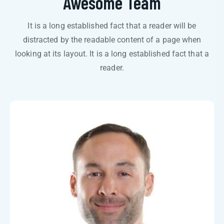
Awesome Team
It is a long established fact that a reader will be
distracted by the readable content of a page when
looking at its layout. It is a long established fact that a
reader.