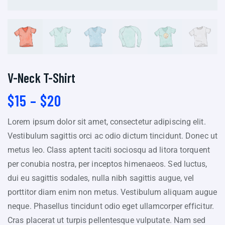
V-Neck T-Shirt
$
15
–
$
20
Lorem ipsum dolor sit amet, consectetur adipiscing elit.
Vestibulum sagittis orci ac odio dictum tincidunt. Donec ut
metus leo. Class aptent taciti sociosqu ad litora torquent
per conubia nostra, per inceptos himenaeos. Sed luctus,
dui eu sagittis sodales, nulla nibh sagittis augue, vel
porttitor diam enim non metus. Vestibulum aliquam augue
neque. Phasellus tincidunt odio eget ullamcorper efficitur.
Cras placerat ut turpis pellentesque vulputate. Nam sed