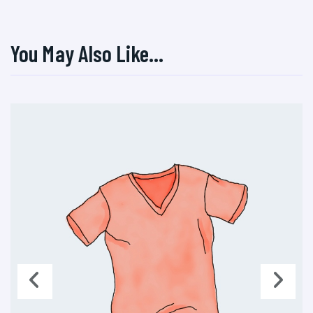
You May Also Like…