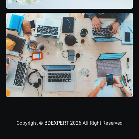
Copyright ©
BDEXPERT
2026 All Right Reserved