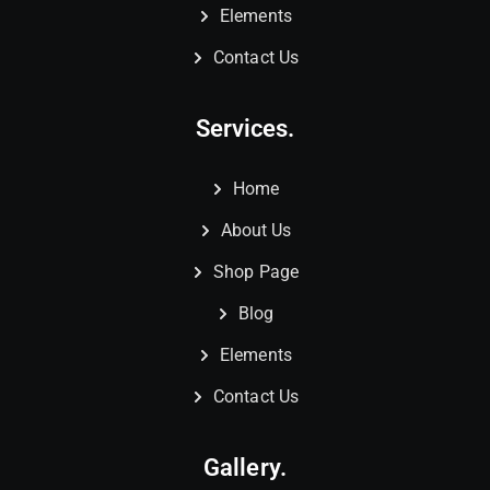
Elements
Contact Us
Services.
Home
About Us
Shop Page
Blog
Elements
Contact Us
Gallery.