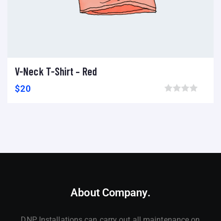
V-Neck T-Shirt – Red
Add to cart
Add to wishlist
Compare
$
20
Browse wishlist
About Company.
DNP Installations can carry out all maintenance on