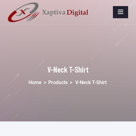
V-Neck T-Shirt
Home
>
Products
>
V-Neck T-Shirt