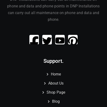
phone and data and phone points in DNP Installations
can carry out all maintenance on phone and data and
phone.
Support.
Home
About Us
Shop Page
Blog