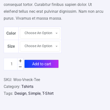
consequat tortor. Curabitur finibus sapien dolor. Ut
eleifend tellus nec erat pulvinar dignissim. Nam non arcu
purus. Vivamus et massa massa.
Color
Choose An Option
Size
Choose An Option
Add to cart
SKU:
Woo-Vneck-Tee
Category:
Tshirts
Tags:
Design
,
Simple
,
T-Shirt