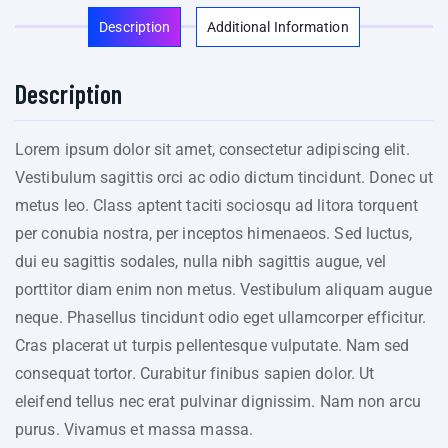
Description
Additional Information
Description
Lorem ipsum dolor sit amet, consectetur adipiscing elit.
Vestibulum sagittis orci ac odio dictum tincidunt. Donec ut
metus leo. Class aptent taciti sociosqu ad litora torquent
per conubia nostra, per inceptos himenaeos. Sed luctus,
dui eu sagittis sodales, nulla nibh sagittis augue, vel
porttitor diam enim non metus. Vestibulum aliquam augue
neque. Phasellus tincidunt odio eget ullamcorper efficitur.
Cras placerat ut turpis pellentesque vulputate. Nam sed
consequat tortor. Curabitur finibus sapien dolor. Ut
eleifend tellus nec erat pulvinar dignissim. Nam non arcu
purus. Vivamus et massa massa.