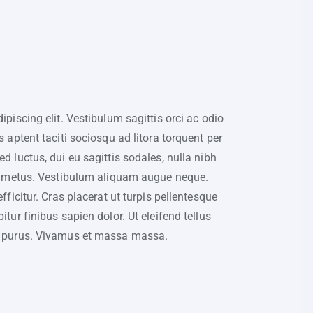
piscing elit. Vestibulum sagittis orci ac odio
 aptent taciti sociosqu ad litora torquent per
 luctus, dui eu sagittis sodales, nulla nibh
on metus. Vestibulum aliquam augue neque.
ficitur. Cras placerat ut turpis pellentesque
tur finibus sapien dolor. Ut eleifend tellus
u purus. Vivamus et massa massa.