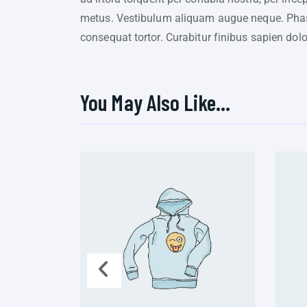
metus. Vestibulum aliquam augue neque. Phasel
consequat tortor. Curabitur finibus sapien dol
You May Also Like…