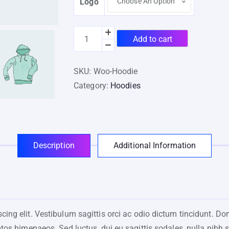
Logo
Choose An Option
Add to cart
SKU:
Woo-Hoodie
Category:
Hoodies
Description
Additional Information
ing elit. Vestibulum sagittis orci ac odio dictum tincidunt. Do
ptos himenaeos. Sed luctus, dui eu sagittis sodales, nulla nibh 