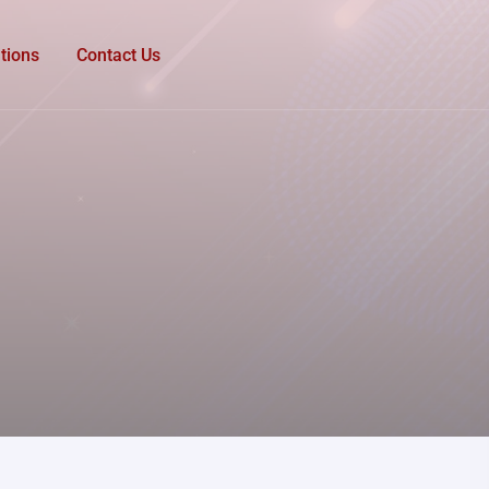
tions
Contact Us