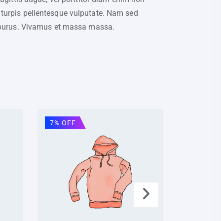
 turpis pellentesque vulputate. Nam sed
cu purus. Vivamus et massa massa.
7% OFF