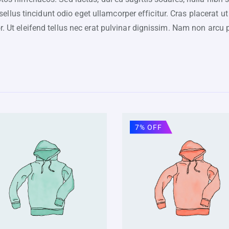
lus tincidunt odio eget ullamcorper efficitur. Cras placerat ut
or. Ut eleifend tellus nec erat pulvinar dignissim. Nam non ar
7% OFF