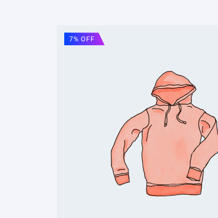
7% OFF