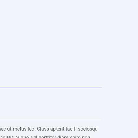
nec ut metus leo. Class aptent taciti sociosqu
sagittis augue, vel porttitor diam enim non