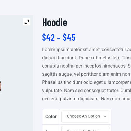
Hoodie
$
42
–
$
45
Lorem ipsum dolor sit amet, consectetur adi
dictum tincidunt. Donec ut metus leo. Class
conubia nostra, per inceptos himenaeos. Sed
sagittis augue, vel porttitor diam enim n
Phasellus tincidunt odio eget ullamcorper ef
vulputate. Nam sed consequat tortor. Curabi
nec erat pulvinar dignissim. Nam non arc
Color
Choose An Option