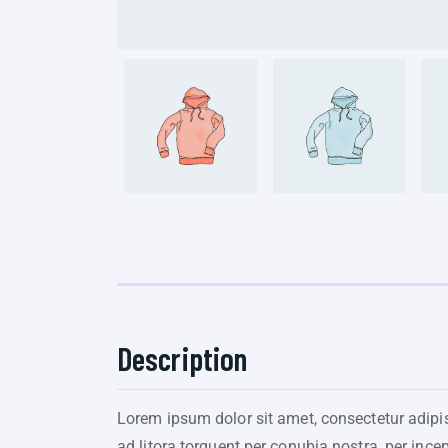
Description
Lorem ipsum dolor sit amet, consectetur adipisc
ad litora torquent per conubia nostra, per ince