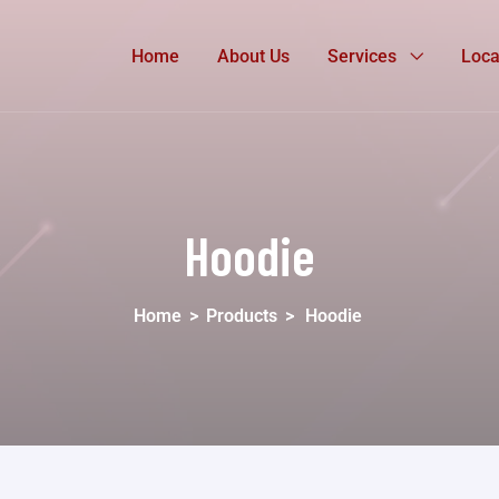
Home
About Us
Services
Loca
Hoodie
Home
>
Products
>
Hoodie